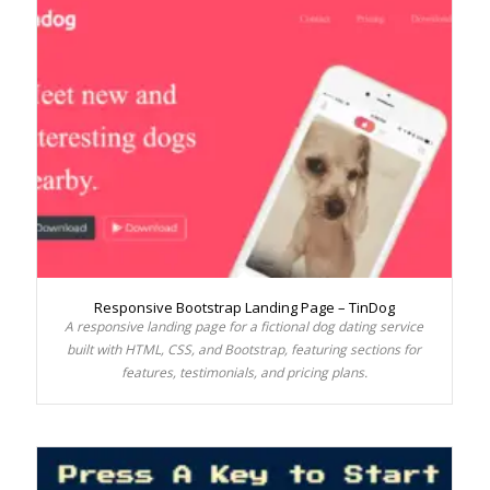
Responsive Bootstrap Landing Page – TinDog
A responsive landing page for a fictional dog dating service
built with HTML, CSS, and Bootstrap, featuring sections for
features, testimonials, and pricing plans.