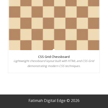
CSS Grid Chessboard
Lightweight chessboard layout built with HTML and CSS Grid
demonstrating modern CSS techniques.
Fatimah Digital Edge © 2026