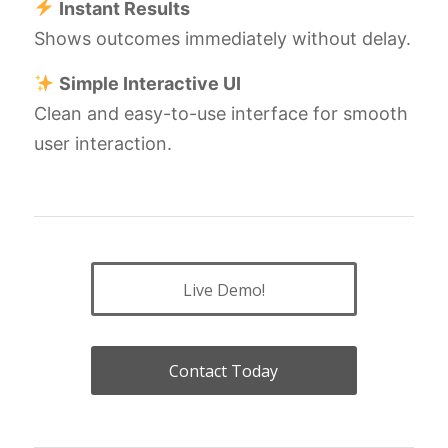
Instant Results
Shows outcomes immediately without delay.
Simple Interactive UI
Clean and easy-to-use interface for smooth
user interaction.
Live Demo!
Contact Today