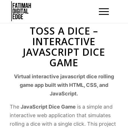
TOSS A DICE –
INTERACTIVE
JAVASCRIPT DICE
GAME
Virtual interactive javascript dice rolling
game app built with HTML, CSS, and
JavaScript.
The
JavaScript Dice Game
is a simple and
interactive web application that simulates
rolling a dice with a single click. This project