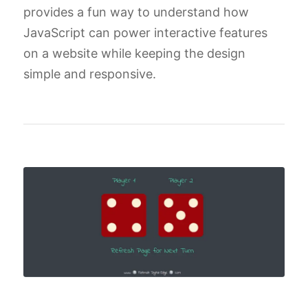
provides a fun way to understand how
JavaScript can power interactive features
on a website while keeping the design
simple and responsive.