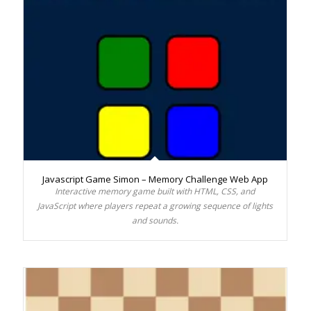
Javascript Game Simon – Memory Challenge Web App
Interactive memory game built with HTML, CSS, and
JavaScript where players repeat a growing sequence of lights
and sounds.