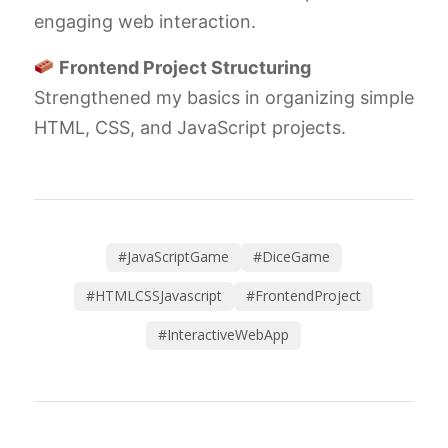
engaging web interaction.
Frontend Project Structuring
Strengthened my basics in organizing simple
HTML, CSS, and JavaScript projects.
#JavaScriptGame
#DiceGame
#HTMLCSSJavascript
#FrontendProject
#InteractiveWebApp