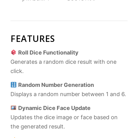
FEATURES
Roll Dice Functionality
Generates a random dice result with one
click.
Random Number Generation
Displays a random number between 1 and 6.
Dynamic Dice Face Update
Updates the dice image or face based on
the generated result.