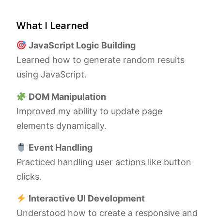
What I Learned
JavaScript Logic Building
Learned how to generate random results
using JavaScript.
DOM Manipulation
Improved my ability to update page
elements dynamically.
Event Handling
Practiced handling user actions like button
clicks.
Interactive UI Development
Understood how to create a responsive and