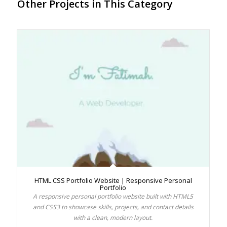
Other Projects in This Category
HTML CSS Portfolio Website | Responsive Personal
Portfolio
A responsive personal portfolio website built with HTML5
and CSS3 to showcase skills, projects, and contact details
with a clean, modern layout.