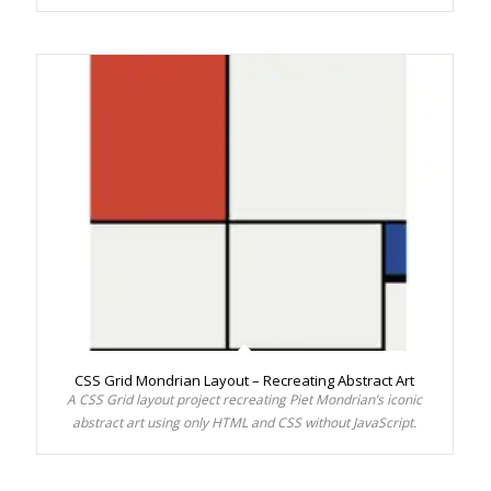
CSS Grid Mondrian Layout – Recreating Abstract Art
A CSS Grid layout project recreating Piet Mondrian’s iconic
abstract art using only HTML and CSS without JavaScript.