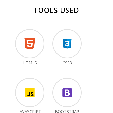
TOOLS USED
HTML5
CSS3
JAVASCRIPT
BOOTSTRAP