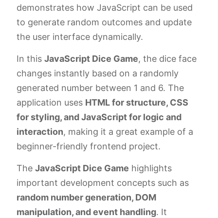
demonstrates how JavaScript can be used
to generate random outcomes and update
the user interface dynamically.
In this
JavaScript Dice Game
, the dice face
changes instantly based on a randomly
generated number between 1 and 6. The
application uses
HTML for structure, CSS
for styling, and JavaScript for logic and
interaction
, making it a great example of a
beginner-friendly frontend project.
The
JavaScript Dice Game
highlights
important development concepts such as
random number generation, DOM
manipulation, and event handling
. It