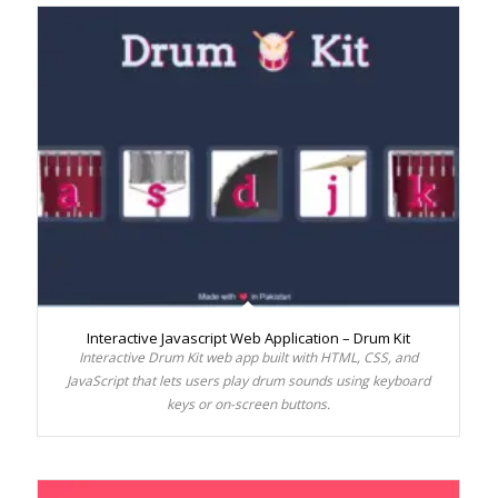
Interactive Javascript Web Application – Drum Kit
Interactive Drum Kit web app built with HTML, CSS, and
JavaScript that lets users play drum sounds using keyboard
keys or on-screen buttons.