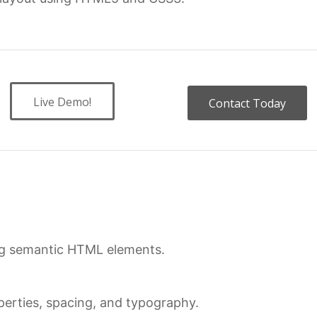
Live Demo!
Contact Today
ing semantic HTML elements.
erties, spacing, and typography.