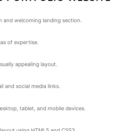
an and welcoming landing section.
eas of expertise.
isually appealing layout.
l and social media links.
sktop, tablet, and mobile devices.
ng layout using HTML5 and CSS3.