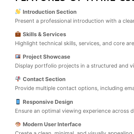
Introduction Section
Present a professional introduction with a cle
Skills & Services
Highlight technical skills, services, and core ar
Project Showcase
Display portfolio projects in a structured and v
Contact Section
Provide multiple contact options, including emai
Responsive Design
Ensure an optimal viewing experience across de
Modern User Interface
Create a clean, minimal, and visually appeali