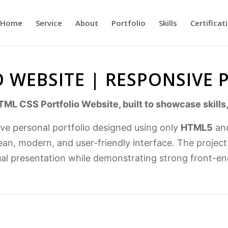
Home
Service
About
Portfolio
Skills
Certificat
 WEBSITE | RESPONSIVE
TML CSS Portfolio Website, built to showcase skills,
ive personal portfolio designed using only
HTML5
an
ean, modern, and user-friendly interface. The projec
ual presentation while demonstrating strong front-