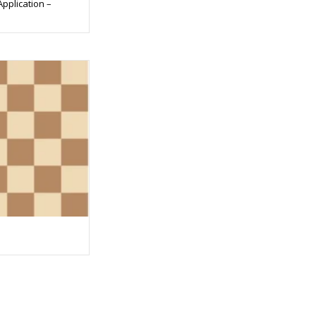
Application –