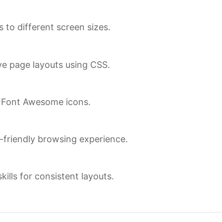
 to different screen sizes.
ve page layouts using CSS.
d Font Awesome icons.
r-friendly browsing experience.
lls for consistent layouts.