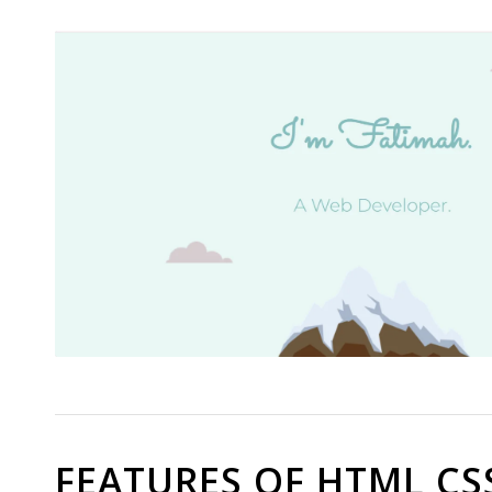
FEATURES OF HTML CS