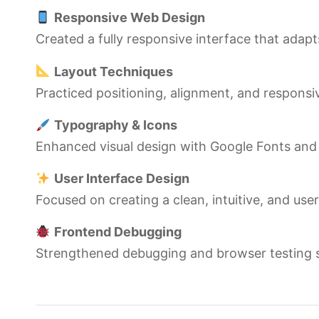
Responsive Web Design
Created a fully responsive interface that adapts
Layout Techniques
Practiced positioning, alignment, and responsi
Typography & Icons
Enhanced visual design with Google Fonts an
User Interface Design
Focused on creating a clean, intuitive, and use
Frontend Debugging
Strengthened debugging and browser testing ski