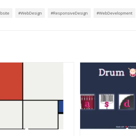
bsite
#WebDesign
#ResponsiveDesign
#WebDevelopment