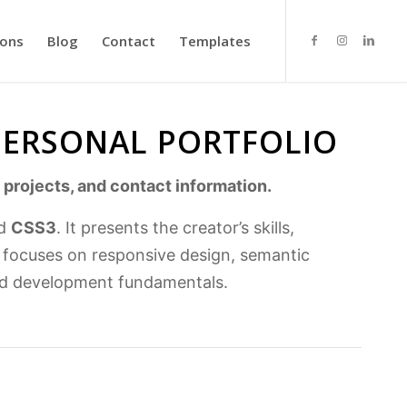
ions
Blog
Contact
Templates
 PERSONAL PORTFOLIO
 projects, and contact information.
d
CSS3
. It presents the creator’s skills,
t focuses on responsive design, semantic
end development fundamentals.