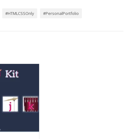
#HTMLCSSOnly
#PersonalPortfolio