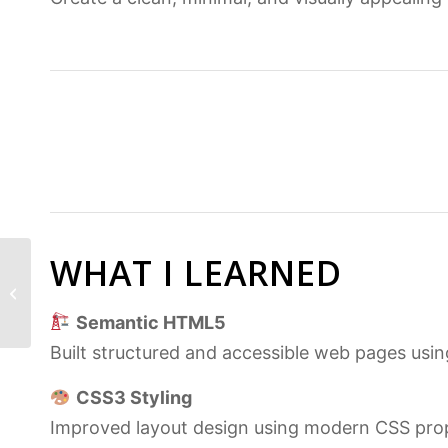
WHAT I LEARNED
Secrets App | Secure
Node.js & Express
Web Application
Semantic HTML5
Built structured and accessible web pages us
CSS3 Styling
Improved layout design using modern CSS prop