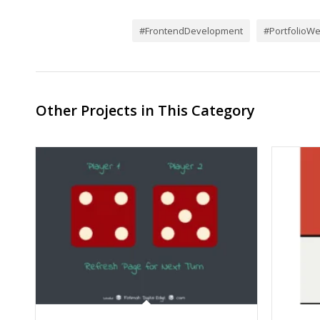
#FrontendDevelopment
#PortfolioWe
Other Projects in This Category