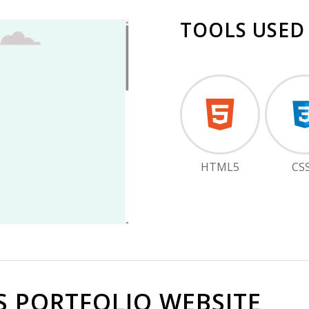
TOOLS USED
HTML5
CS
S PORTFOLIO WEBSITE