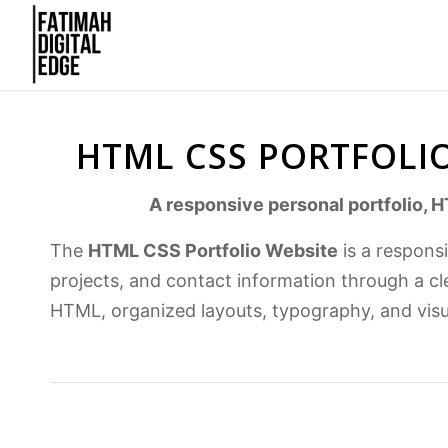
HTML CSS PORTFOLIO
A responsive personal portfolio, H
The
HTML CSS Portfolio Website
is a respons
projects, and contact information through a cl
HTML, organized layouts, typography, and vis