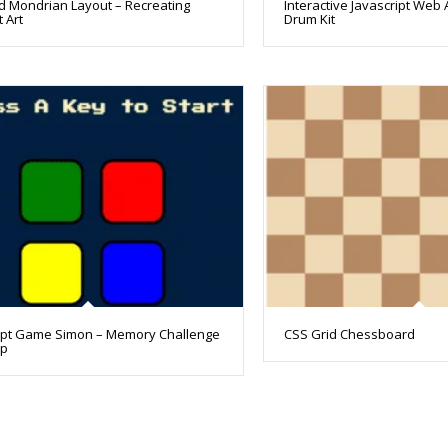
d Mondrian Layout – Recreating
Interactive Javascript Web 
 Art
Drum Kit
ipt Game Simon – Memory Challenge
CSS Grid Chessboard
pp