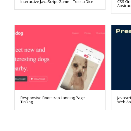
Interactive JavaScript Game – Toss a Dice
CSS Gri
Abstract
Responsive Bootstrap Landing Page –
Javascr
TinDog
Web A