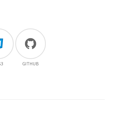
S3
GITHUB