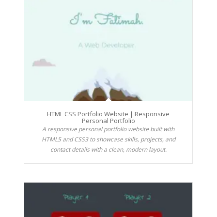
HTML CSS Portfolio Website | Responsive
Personal Portfolio
A responsive personal portfolio website built with
HTML5 and CSS3 to showcase skills, projects, and
contact details with a clean, modern layout.