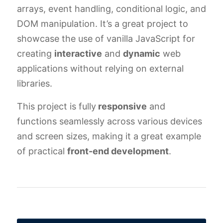
arrays, event handling, conditional logic, and
DOM manipulation. It’s a great project to
showcase the use of vanilla JavaScript for
creating
interactive
and
dynamic
web
applications without relying on external
libraries.
This project is fully
responsive
and
functions seamlessly across various devices
and screen sizes, making it a great example
of practical
front-end development
.