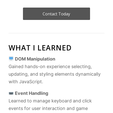
Contact Today
WHAT I LEARNED
DOM Manipulation
Gained hands-on experience selecting,
updating, and styling elements dynamically
with JavaScript.
Event Handling
Learned to manage keyboard and click
events for user interaction and game