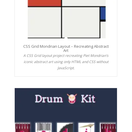
CSS Grid Mondrian Layout – Recreating Abstract
Art
A CSS Grid layout project recreating Piet Mondrian’s
iconic abstract art using only HTML and CSS without
JavaScript.