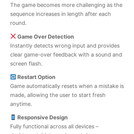
The game becomes more challenging as the
sequence increases in length after each
round.
Game Over Detection
Instantly detects wrong input and provides
clear game-over feedback with a sound and
screen flash.
Restart Option
Game automatically resets when a mistake is
made, allowing the user to start fresh
anytime.
Responsive Design
Fully functional across all devices –