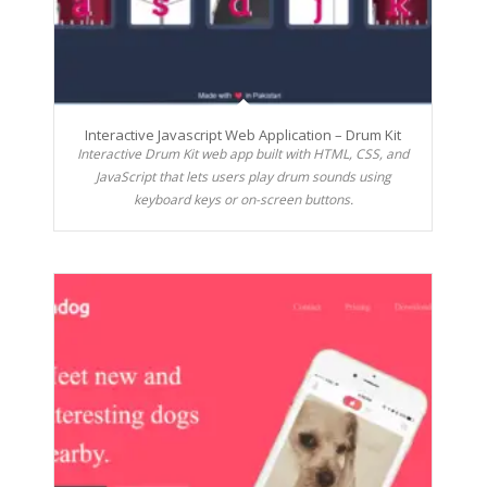
Interactive Javascript Web Application – Drum Kit
Interactive Drum Kit web app built with HTML, CSS, and
JavaScript that lets users play drum sounds using
keyboard keys or on-screen buttons.