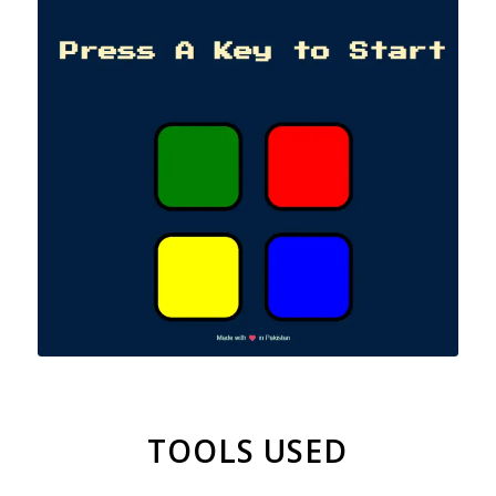
TOOLS USED