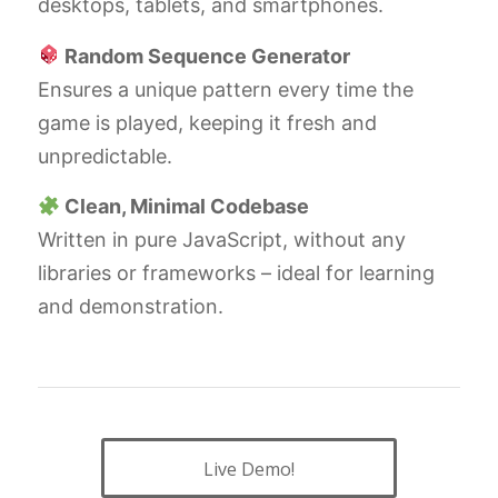
desktops, tablets, and smartphones.
Random Sequence Generator
Ensures a unique pattern every time the
game is played, keeping it fresh and
unpredictable.
Clean, Minimal Codebase
Written in pure JavaScript, without any
libraries or frameworks – ideal for learning
and demonstration.
Live Demo!