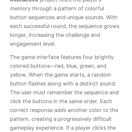
memory through a pattern of colorful
button sequences and unique sounds. With
each successful round, the sequence grows
longer, increasing the challenge and
engagement level.
The game interface features four brightly
colored buttons—red, blue, green, and
yellow. When the game starts, a random
button flashes along with a distinct sound.
The user must remember the sequence and
click the buttons in the same order. Each
correct response adds another color to the
pattern, creating a progressively difficult
gameplay experience. If a player clicks the