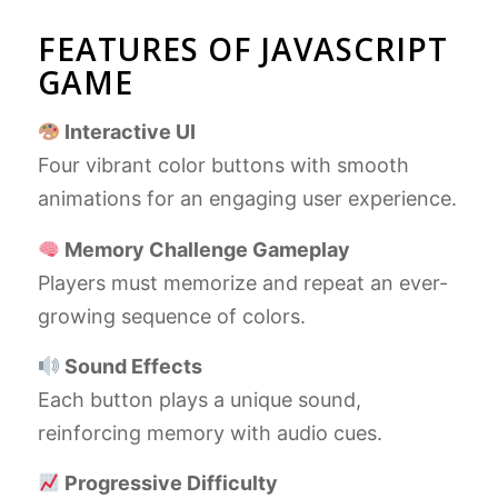
FEATURES OF JAVASCRIPT
GAME
Interactive UI
Four vibrant color buttons with smooth
animations for an engaging user experience.
Memory Challenge Gameplay
Players must memorize and repeat an ever-
growing sequence of colors.
Sound Effects
Each button plays a unique sound,
reinforcing memory with audio cues.
Progressive Difficulty