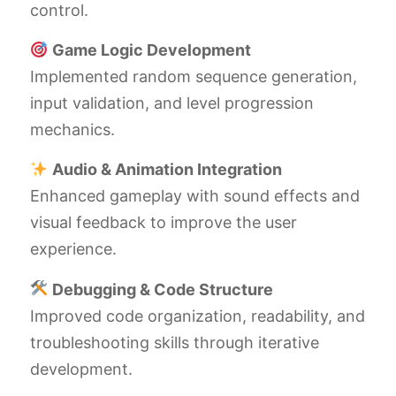
control.
Game Logic Development
Implemented random sequence generation,
input validation, and level progression
mechanics.
Audio & Animation Integration
Enhanced gameplay with sound effects and
visual feedback to improve the user
experience.
Debugging & Code Structure
Improved code organization, readability, and
troubleshooting skills through iterative
development.