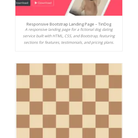
Responsive Bootstrap Landing Page – TinDog
A responsive landing page for a fictional dog dating
service built with HTML, CSS, and Bootstrap, featuring
sections for features, testimonials, and pricing plans.