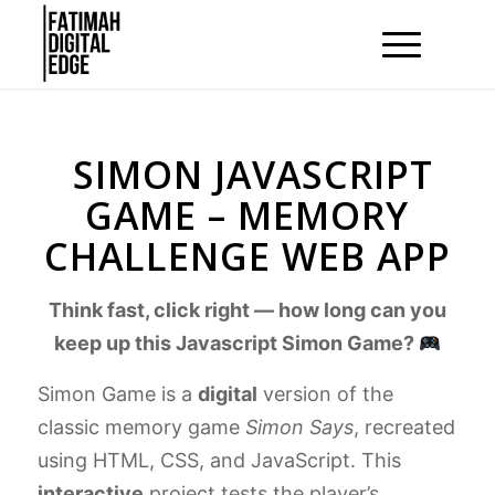
SIMON JAVASCRIPT
GAME – MEMORY
CHALLENGE WEB APP
Think fast, click right — how long can you
keep up this Javascript Simon Game?
Simon Game is a
digital
version of the
classic memory game
Simon Says
, recreated
using HTML, CSS, and JavaScript. This
interactive
project tests the player’s