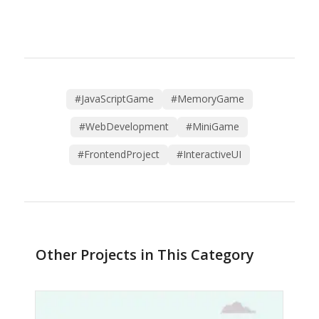
#JavaScriptGame
#MemoryGame
#WebDevelopment
#MiniGame
#FrontendProject
#InteractiveUI
Other Projects in This Category