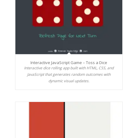
Interactive JavaScript Game – Toss a Dice
Interactive dice rolling app built with HTML, CSS, and
JavaScript that generates random outcomes with
dynamic visual updates.