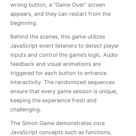
wrong button, a “Game Over” screen
appears, and they can restart from the
beginning.
Behind the scenes, this game utilizes
JavaScript event listeners to detect player
inputs and control the game’s logic. Audio
feedback and visual animations are
triggered for each button to enhance
interactivity. The randomized sequences
ensure that every game session is unique,
keeping the experience fresh and
challenging.
The Simon Game demonstrates core
JavaScript concepts such as functions,