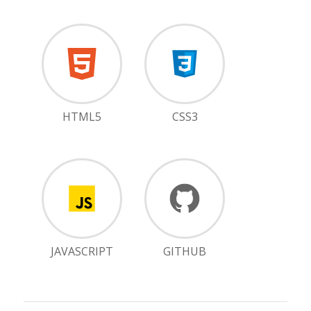
HTML5
CSS3
JAVASCRIPT
GITHUB