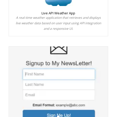
Live API Weather App
A real-time weather application that retrieves and displays
live weather data based on user input using API integration
and a responsive UI.