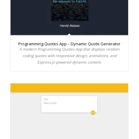
Programming Quotes App – Dynamic Quote Generator
A modern Programming Quotes App that displays random
coding quotes with responsive design, animations, and
Express.js-powered dynamic content.