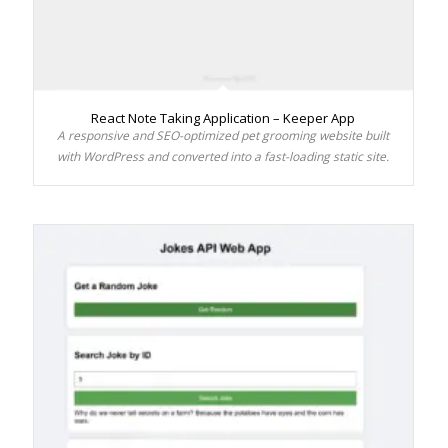
React Note Taking Application – Keeper App
A responsive and SEO-optimized pet grooming website built
with WordPress and converted into a fast-loading static site.