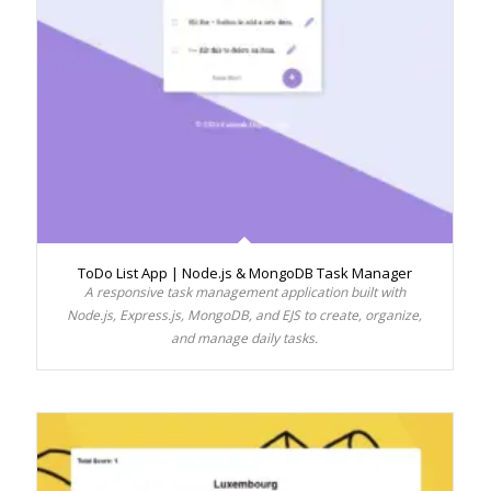
ToDo List App | Node.js & MongoDB Task Manager
A responsive task management application built with
Node.js, Express.js, MongoDB, and EJS to create, organize,
and manage daily tasks.