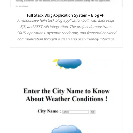
Full Stack Blog Application System – Blog API
A responsive full-stack blog application built with Express.js,
EJS, and REST API integration. The project demonstrates
CRUD operations, dynamic rendering, and frontend-backend
communication through a clean and user-friendly interface.