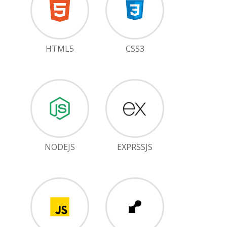
HTML5
CSS3
NODEJS
EXPRSSJS