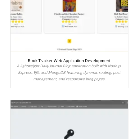
Book Tracker Web Application Development
A lightweight Daily Journal Blog application built with Node.js,
Express, EJS, and MongoDB featuring dynamic routing, post
management, and responsive blog pages.