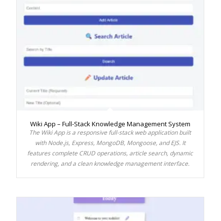
Wiki App – Full-Stack Knowledge Management System
The Wiki App is a responsive full-stack web application built
with Node.js, Express, MongoDB, Mongoose, and EJS. It
features complete CRUD operations, article search, dynamic
rendering, and a clean knowledge management interface.