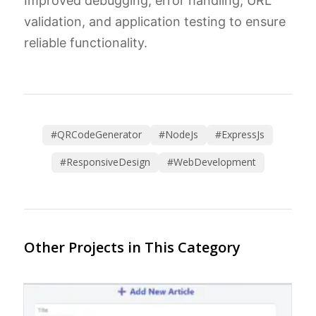
Improved debugging, error handling, URL
validation, and application testing to ensure
reliable functionality.
#QRCodeGenerator
#NodeJs
#ExpressJs
#ResponsiveDesign
#WebDevelopment
Other Projects in This Category