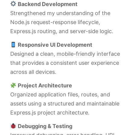
Backend Development
Strengthened my understanding of the
Node.js request-response lifecycle,
Express.js routing, and server-side logic.
Responsive UI Development
Designed a clean, mobile-friendly interface
that provides a consistent user experience
across all devices.
Project Architecture
Organized application files, routes, and
assets using a structured and maintainable
Express.js project architecture.
Debugging & Testing