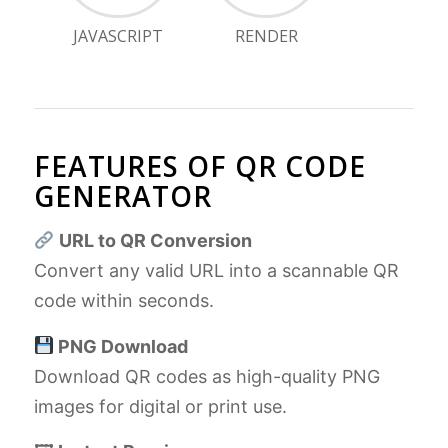
JAVASCRIPT
RENDER
FEATURES OF QR CODE
GENERATOR
URL to QR Conversion
Convert any valid URL into a scannable QR
code within seconds.
PNG Download
Download QR codes as high-quality PNG
images for digital or print use.