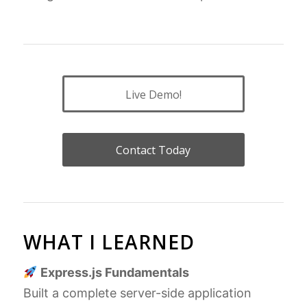
Live Demo!
Contact Today
WHAT I LEARNED
Express.js Fundamentals
Built a complete server-side application