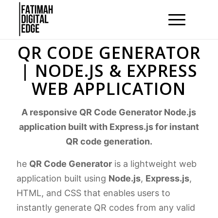
QR CODE GENERATOR
| NODE.JS & EXPRESS
WEB APPLICATION
A responsive QR Code Generator Node.js
application built with Express.js for instant
QR code generation.
he
QR Code Generator
is a lightweight web
application built using
Node.js
,
Express.js
,
HTML, and CSS that enables users to
instantly generate QR codes from any valid