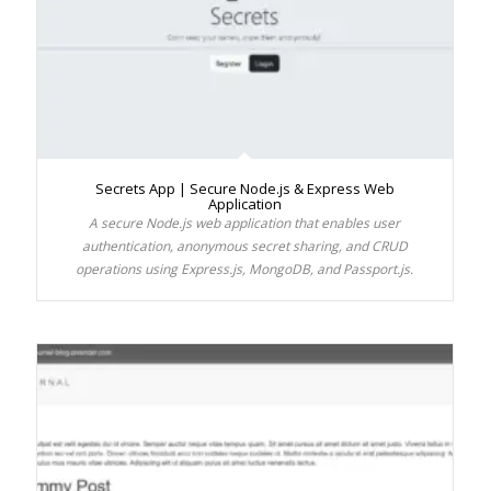
Secrets App | Secure Node.js & Express Web
Application
A secure Node.js web application that enables user
authentication, anonymous secret sharing, and CRUD
operations using Express.js, MongoDB, and Passport.js.