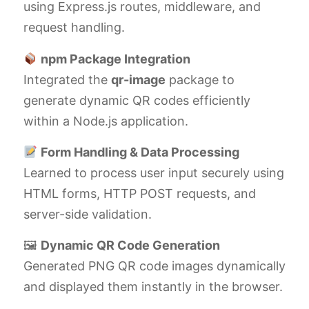
using Express.js routes, middleware, and
request handling.
npm Package Integration
Integrated the
qr-image
package to
generate dynamic QR codes efficiently
within a Node.js application.
Form Handling & Data Processing
Learned to process user input securely using
HTML forms, HTTP POST requests, and
server-side validation.
🖼
Dynamic QR Code Generation
Generated PNG QR code images dynamically
and displayed them instantly in the browser.