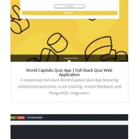
World Capitals Quiz App | Full-Stack Quiz Web
Application
A responsive full-stack World Capitals Quiz App featuring
randomized questions, score tracking, instant feedback, and
PostgreSQL integration.