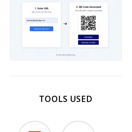
TOOLS USED