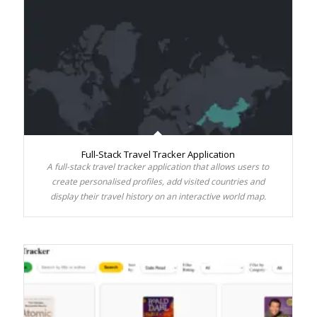
Full-Stack Travel Tracker Application
A full-stack travel tracker application that allows users to
create personalised profiles, add visited countries and
display their travel history on an interactive world map.