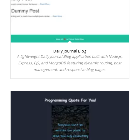
Daily Journal Blog
A lightweight Daily Journal Blog application built with Node.js,
Express, EJS, and MongoDB featuring dynamic routing, post
management, and responsive blog pages.