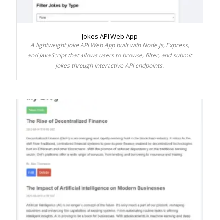
Jokes API Web App
A lightweight Joke API Web App built with Node.js, Express,
and JavaScript that allows users to browse, filter, and submit
jokes through interactive API endpoints.