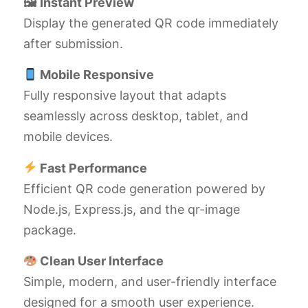
🖼 Instant Preview
Display the generated QR code immediately
after submission.
Mobile Responsive
Fully responsive layout that adapts
seamlessly across desktop, tablet, and
mobile devices.
Fast Performance
Efficient QR code generation powered by
Node.js, Express.js, and the qr-image
package.
Clean User Interface
Simple, modern, and user-friendly interface
designed for a smooth user experience.