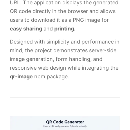
URL. The application displays the generated
QR code directly in the browser and allows
users to download it as a PNG image for
easy sharing
and
printing.
Designed with simplicity and performance in
mind, the project demonstrates server-side
image generation, form handling, and
responsive web design while integrating the
qr-image
npm package.