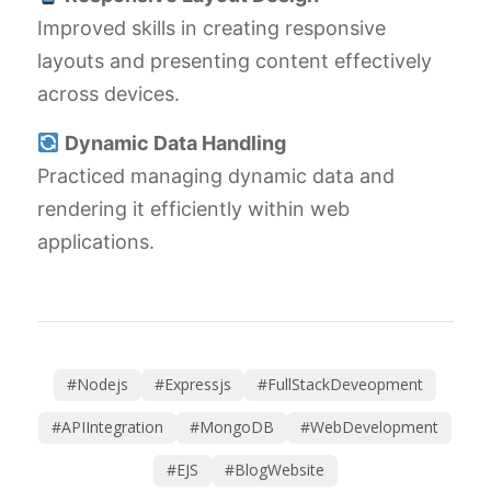
Improved skills in creating responsive
layouts and presenting content effectively
across devices.
Dynamic Data Handling
Practiced managing dynamic data and
rendering it efficiently within web
applications.
#Nodejs
#Expressjs
#FullStackDeveopment
#APIIntegration
#MongoDB
#WebDevelopment
#EJS
#BlogWebsite