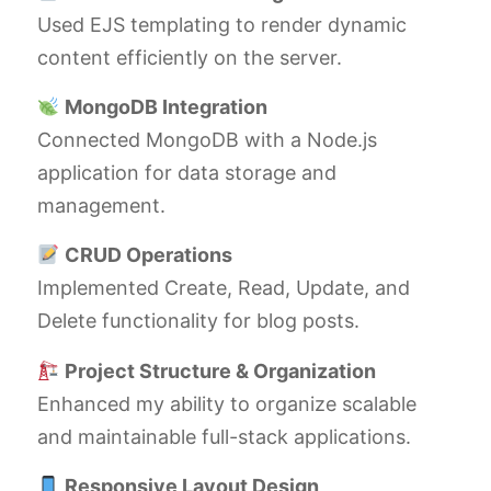
Used EJS templating to render dynamic
content efficiently on the server.
MongoDB Integration
Connected MongoDB with a Node.js
application for data storage and
management.
CRUD Operations
Implemented Create, Read, Update, and
Delete functionality for blog posts.
Project Structure & Organization
Enhanced my ability to organize scalable
and maintainable full-stack applications.
Responsive Layout Design