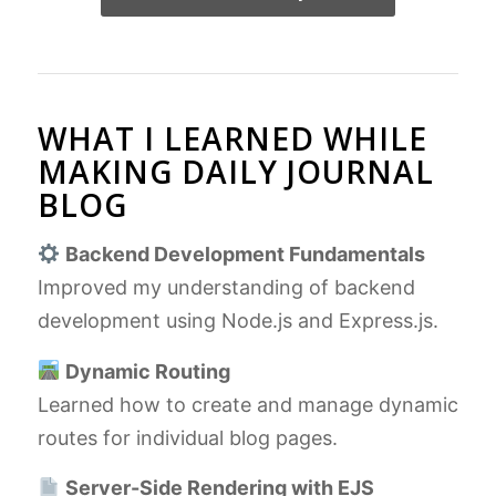
WHAT I LEARNED WHILE
MAKING DAILY JOURNAL
BLOG
Backend Development Fundamentals
Improved my understanding of backend
development using Node.js and Express.js.
Dynamic Routing
Learned how to create and manage dynamic
routes for individual blog pages.
Server-Side Rendering with EJS