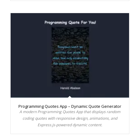
Programming Quotes App – Dynamic Quote Generator
A modern Programming Quotes App that displays random
coding quotes with responsive design, animations, and
Express.js-powered dynamic content.