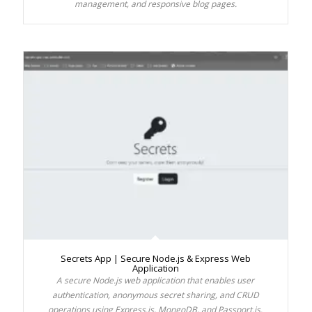
management, and responsive blog pages.
Secrets App | Secure Node.js & Express Web
Application
A secure Node.js web application that enables user
authentication, anonymous secret sharing, and CRUD
operations using Express.js, MongoDB, and Passport.js.