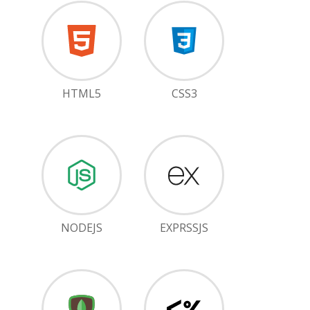
HTML5
CSS3
NODEJS
EXPRSSJS