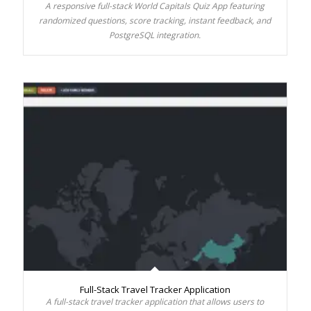
A responsive full-stack World Capitals Quiz App featuring
randomized questions, score tracking, instant feedback, and
PostgreSQL integration.
Full-Stack Travel Tracker Application
A full-stack travel tracker application that allows users to