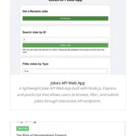
Jokes API Web App
A lightweight Joke API Web App built with Node.js, Express,
and JavaScript that allows users to browse, filter, and submit
jokes through interactive API endpoints.