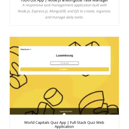
ToDo List App | Node.js & MongoDB Task Manager
A responsive task management application built with
Node.js, Express.js, MongoDB, and EJS to create, organize,
and manage daily tasks.
World Capitals Quiz App | Full-Stack Quiz Web
Application