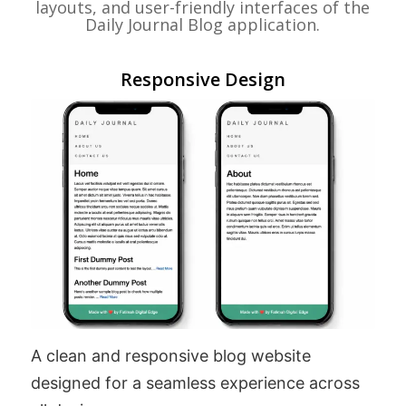
layouts, and user-friendly interfaces of the
Daily Journal Blog application.
Responsive Design
A clean and responsive blog website
designed for a seamless experience across