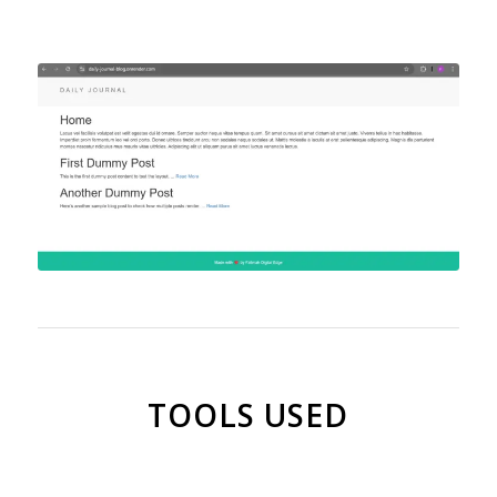
TOOLS USED