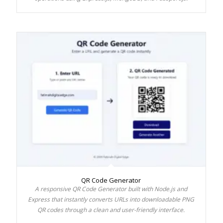
QR Code Generator
A responsive QR Code Generator built with Node.js and
Express that instantly converts URLs into downloadable PNG
QR codes through a clean and user-friendly interface.