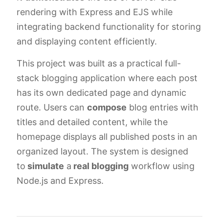
rendering with Express and EJS while
integrating backend functionality for storing
and displaying content efficiently.
This project was built as a practical full-
stack blogging application where each post
has its own dedicated page and dynamic
route. Users can
compose
blog entries with
titles and detailed content, while the
homepage displays all published posts in an
organized layout. The system is designed
to
simulate
a
real blogging
workflow using
Node.js and Express.