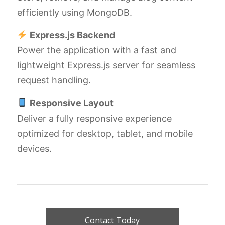
efficiently using MongoDB.
Express.js Backend
Power the application with a fast and
lightweight Express.js server for seamless
request handling.
Responsive Layout
Deliver a fully responsive experience
optimized for desktop, tablet, and mobile
devices.
Contact Today