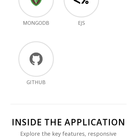
MONGODB
EJS
GITHUB
INSIDE THE APPLICATION
Explore the key features, responsive