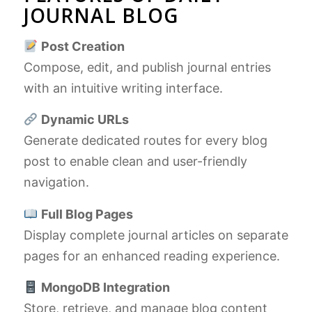
JOURNAL BLOG
Post Creation
Compose, edit, and publish journal entries
with an intuitive writing interface.
Dynamic URLs
Generate dedicated routes for every blog
post to enable clean and user-friendly
navigation.
Full Blog Pages
Display complete journal articles on separate
pages for an enhanced reading experience.
MongoDB Integration
Store, retrieve, and manage blog content