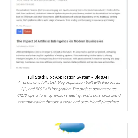
Full Stack Blog Application System – Blog API
A responsive full-stack blog application built with Express.js,
EJS, and REST API integration. The project demonstrates
CRUD operations, dynamic rendering, and frontend-backend
communication through a clean and user-friendly interface.