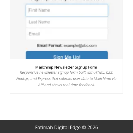
Mailchimp Newsletter Signup Form
Responsive newsletter signup form built with HTML, CSS,
Node.js, and Express that submits user data to Mailchimp via
API and shows real-time feedback.
Fatimah Digital Edge © 2026