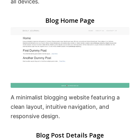
all devices.
Blog Home Page
A minimalist blogging website featuring a
clean layout, intuitive navigation, and
responsive design.
Blog Post Details Page