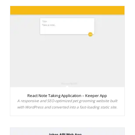
React Note Taking Application – Keeper App
A responsive and SEO-optimized pet grooming website built
with WordPress and converted into a fast-loading static site.