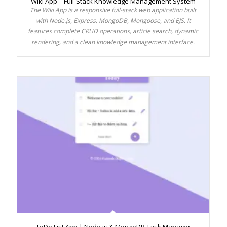
Wiki App – Full-Stack Knowledge Management System
The Wiki App is a responsive full-stack web application built
with Node.js, Express, MongoDB, Mongoose, and EJS. It
features complete CRUD operations, article search, dynamic
rendering, and a clean knowledge management interface.