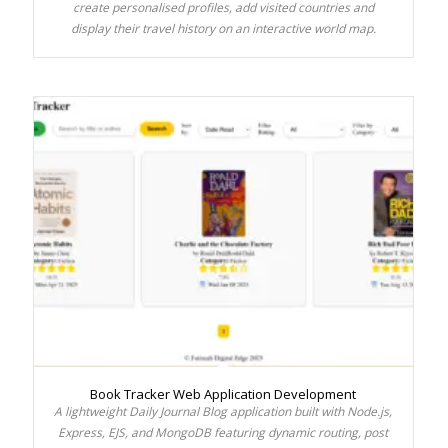
create personalised profiles, add visited countries and
display their travel history on an interactive world map.
Book Tracker Web Application Development
A lightweight Daily Journal Blog application built with Node.js,
Express, EJS, and MongoDB featuring dynamic routing, post