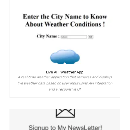
Live API Weather App
A real-time weather application that retrieves and displays
live weather data based on user input using API integration
and a responsive UI.