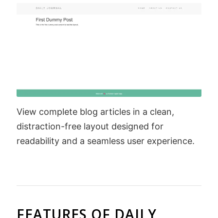
View complete blog articles in a clean,
distraction-free layout designed for
readability and a seamless user experience.
FEATURES OF DAILY