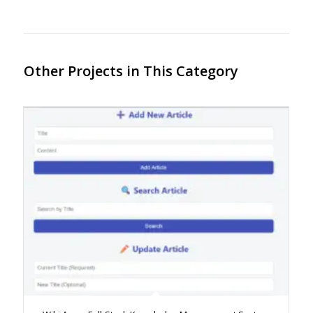
Other Projects in This Category