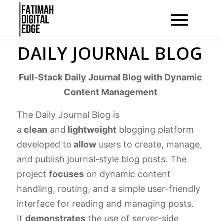
DAILY JOURNAL BLOG
Full-Stack Daily Journal Blog with Dynamic
Content Management
The Daily Journal Blog is
a
clean
and
lightweight
blogging platform
developed to
allow
users to create, manage,
and publish journal-style blog posts. The
project
focuses
on dynamic content
handling, routing, and a simple user-friendly
interface for reading and managing posts.
It
demonstrates
the use of server-side