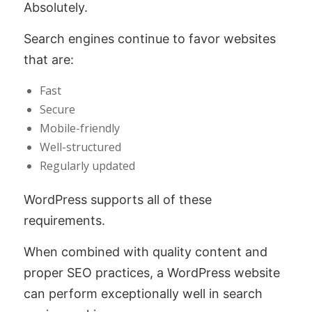
Absolutely.
Search engines continue to favor websites
that are:
Fast
Secure
Mobile-friendly
Well-structured
Regularly updated
WordPress supports all of these
requirements.
When combined with quality content and
proper SEO practices, a WordPress website
can perform exceptionally well in search