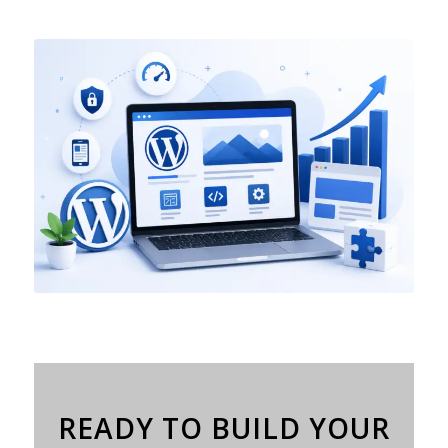
READY TO BUILD YOUR