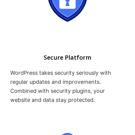
Secure Platform
WordPress takes security seriously with
regular updates and improvements.
Combined with security plugins, your
website and data stay protected.