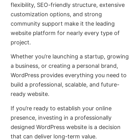
flexibility, SEO-friendly structure, extensive
customization options, and strong
community support make it the leading
website platform for nearly every type of
project.
Whether you’re launching a startup, growing
a business, or creating a personal brand,
WordPress provides everything you need to
build a professional, scalable, and future-
ready website.
If you’re ready to establish your online
presence, investing in a professionally
designed WordPress website is a decision
that can deliver long-term value.