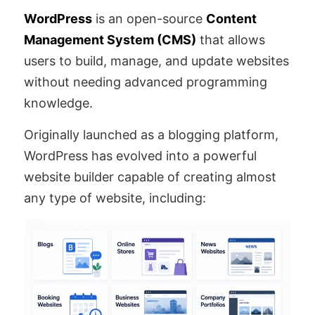
WordPress
is an open-source
Content
Management System (CMS)
that allows
users to build, manage, and update websites
without needing advanced programming
knowledge.
Originally launched as a blogging platform,
WordPress has evolved into a powerful
website builder capable of creating almost
any type of website, including: