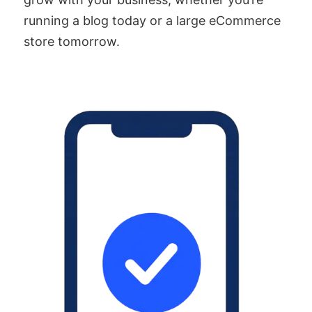
running a blog today or a large eCommerce
store tomorrow.