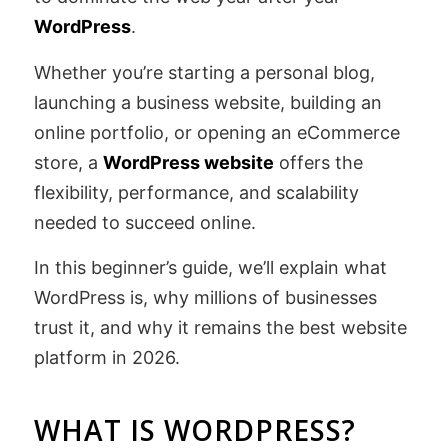
WordPress
.
Whether you’re starting a personal blog,
launching a business website, building an
online portfolio, or opening an eCommerce
store, a
WordPress website
offers the
flexibility, performance, and scalability
needed to succeed online.
In this beginner’s guide, we’ll explain what
WordPress is, why millions of businesses
trust it, and why it remains the best website
platform in 2026.
WHAT IS WORDPRESS?