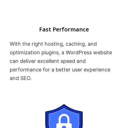
Fast Performance
With the right hosting, caching, and
optimization plugins, a WordPress website
can deliver excellent speed and
performance for a better user experience
and SEO.