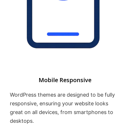
Mobile Responsive
WordPress themes are designed to be fully
responsive, ensuring your website looks
great on all devices, from smartphones to
desktops.