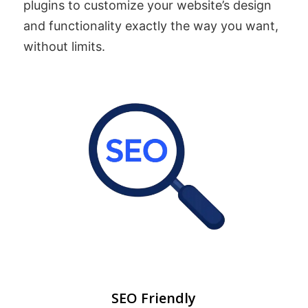
plugins to customize your website’s design
and functionality exactly the way you want,
without limits.
SEO Friendly