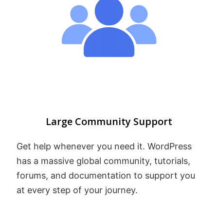
Large Community Support
Get help whenever you need it. WordPress
has a massive global community, tutorials,
forums, and documentation to support you
at every step of your journey.