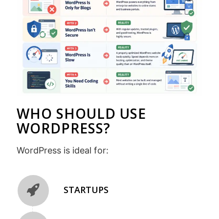
WHO SHOULD USE
WORDPRESS?
WordPress is ideal for:
STARTUPS