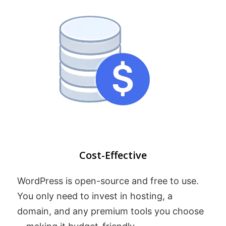
Cost-Effective
WordPress is open-source and free to use.
You only need to invest in hosting, a
domain, and any premium tools you choose