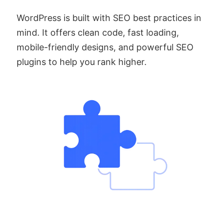
WordPress is built with SEO best practices in
mind. It offers clean code, fast loading,
mobile-friendly designs, and powerful SEO
plugins to help you rank higher.