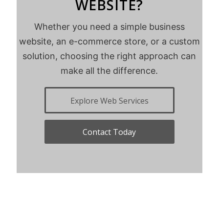
WEBSITE?
Whether you need a simple business
website, an e-commerce store, or a custom
solution, choosing the right approach can
make all the difference.
Explore Web Services
Contact Today