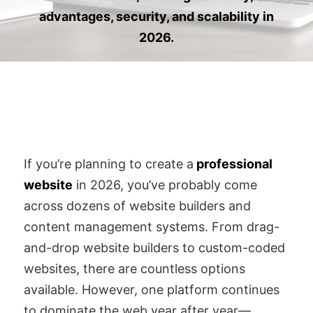
advantages, security, and scalability in
2026.
If you’re planning to create a
professional
website
in 2026, you’ve probably come
across dozens of website builders and
content management systems. From drag-
and-drop website builders to custom-coded
websites, there are countless options
available. However, one platform continues
to dominate the web year after year—