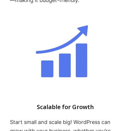
—making it budget-friendly.
Scalable for Growth
Start small and scale big! WordPress can
grow with your business, whether you’re