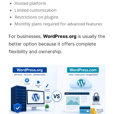
Hosted platform
Limited customization
Restrictions on plugins
Monthly plans required for advanced features
For businesses,
WordPress.org
is usually the
better option because it offers complete
flexibility and ownership.