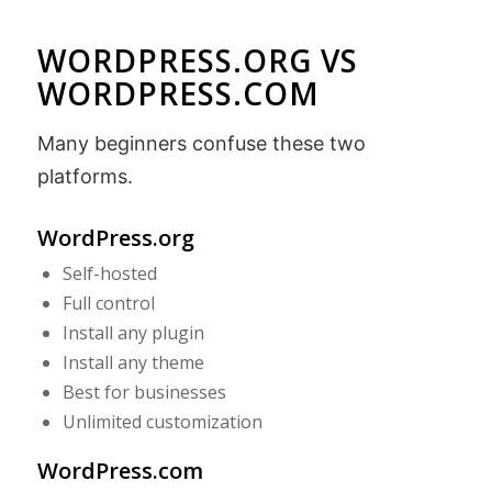
WORDPRESS.ORG VS
WORDPRESS.COM
Many beginners confuse these two
platforms.
WordPress.org
Self-hosted
Full control
Install any plugin
Install any theme
Best for businesses
Unlimited customization
WordPress.com