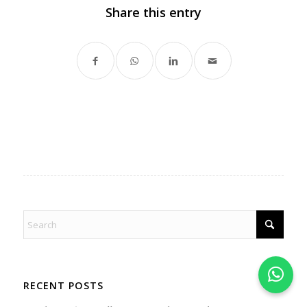
Share this entry
RECENT POSTS