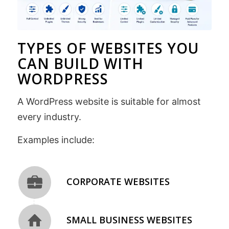
TYPES OF WEBSITES YOU
CAN BUILD WITH
WORDPRESS
A WordPress website is suitable for almost
every industry.
Examples include:
CORPORATE WEBSITES
SMALL BUSINESS WEBSITES