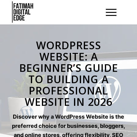
WORDPRESS
WEBSITE: A
BEGINNER’S GUIDE
TO BUILDING A
PROFESSIONAL
WEBSITE IN 2026
Discover why a WordPress Website is the
preferred choice for businesses, bloggers,
and online stores, offering flexibility, SEO