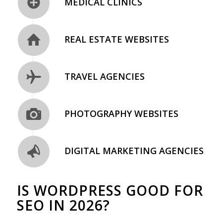
MEDICAL CLINICS
REAL ESTATE WEBSITES
TRAVEL AGENCIES
PHOTOGRAPHY WEBSITES
DIGITAL MARKETING AGENCIES
IS WORDPRESS GOOD FOR
SEO IN 2026?