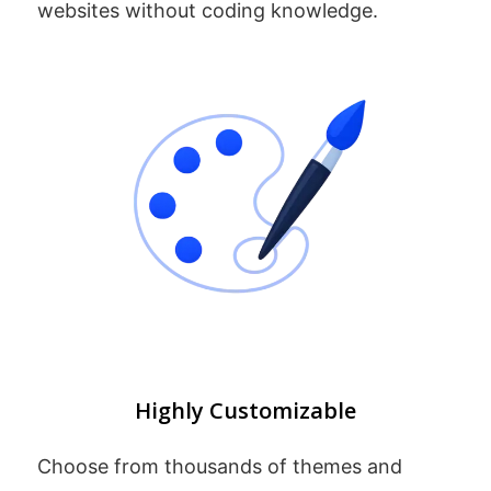
websites without coding knowledge.
Highly Customizable
Choose from thousands of themes and