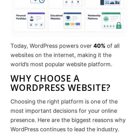
Today, WordPress powers over
40%
of all
websites on the internet, making it the
world’s most popular website platform.
WHY CHOOSE A
WORDPRESS WEBSITE?
Choosing the right platform is one of the
most important decisions for your online
presence. Here are the biggest reasons why
WordPress continues to lead the industry.