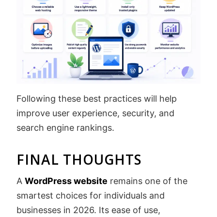
Following these best practices will help
improve user experience, security, and
search engine rankings.
FINAL THOUGHTS
A
WordPress website
remains one of the
smartest choices for individuals and
businesses in 2026. Its ease of use,