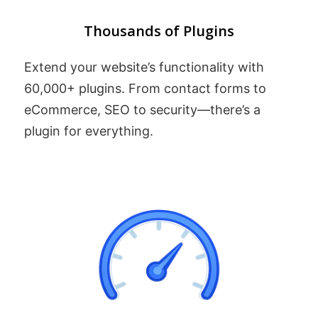
Thousands of Plugins
Extend your website’s functionality with
60,000+ plugins. From contact forms to
eCommerce, SEO to security—there’s a
plugin for everything.