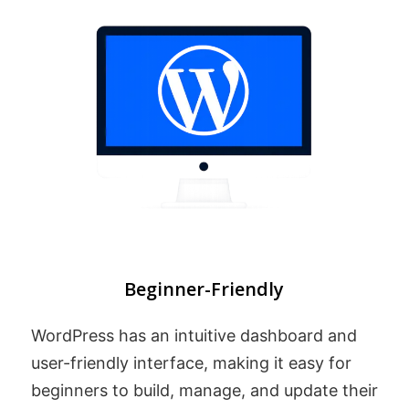
Beginner-Friendly
WordPress has an intuitive dashboard and
user-friendly interface, making it easy for
beginners to build, manage, and update their