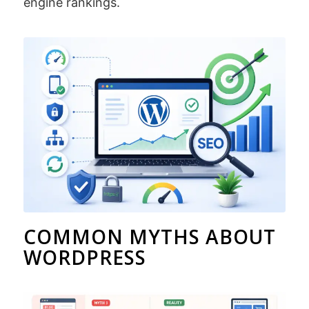
engine rankings.
COMMON MYTHS ABOUT
WORDPRESS