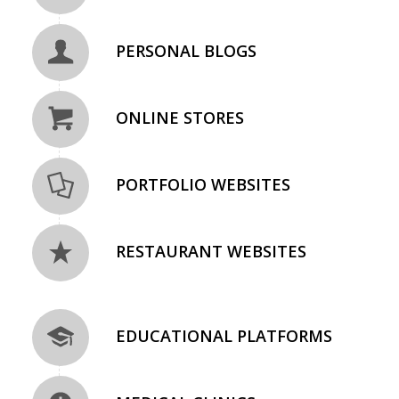
PERSONAL BLOGS
ONLINE STORES
PORTFOLIO WEBSITES
RESTAURANT WEBSITES
EDUCATIONAL PLATFORMS