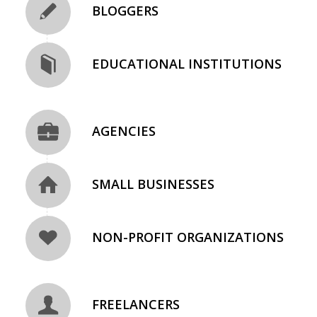
BLOGGERS
EDUCATIONAL INSTITUTIONS
AGENCIES
SMALL BUSINESSES
NON-PROFIT ORGANIZATIONS
FREELANCERS