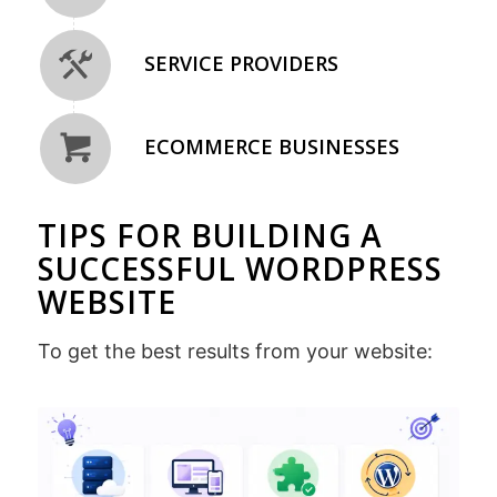
SERVICE PROVIDERS
ECOMMERCE BUSINESSES
TIPS FOR BUILDING A
SUCCESSFUL WORDPRESS
WEBSITE
To get the best results from your website: