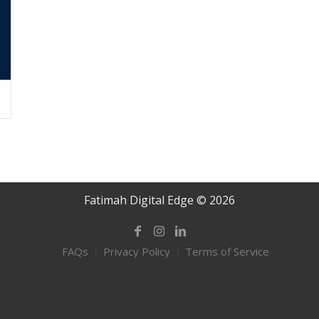
Fatimah Digital Edge © 2026
FAQs
Privacy Policy
Terms of Service