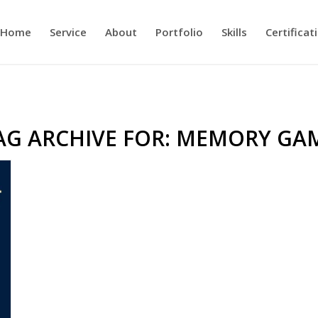
Home
Service
About
Portfolio
Skills
Certificat
AG ARCHIVE FOR:
MEMORY GA