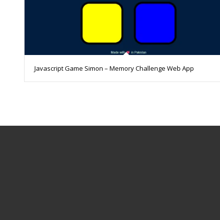
Javascript Game Simon – Memory Challenge Web App