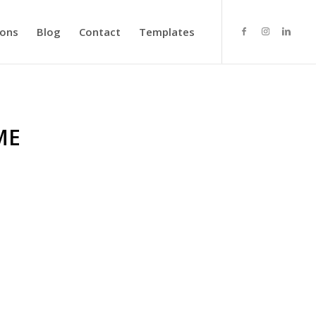
ions
Blog
Contact
Templates
ME