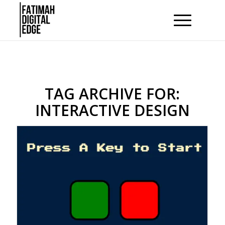
TAG ARCHIVE FOR:
INTERACTIVE DESIGN