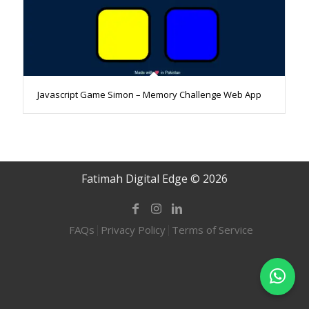
Javascript Game Simon – Memory Challenge Web App
Fatimah Digital Edge © 2026
FAQs
Privacy Policy
Terms of Service