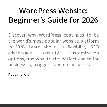
WordPress Website:
Beginner’s Guide for 2026
Discover why WordPress continues to be
the world’s most popular website platform
in 2026. Learn about its flexibility, SEO
advantages, security, customization
options, and why it’s the perfect choice for
businesses, bloggers, and online stores.
Read more