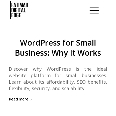
WordPress for Small
Business: Why It Works
Discover why WordPress is the ideal
website platform for small businesses.
Learn about its affordability, SEO benefits,
flexibility, security, and scalability.
Read more