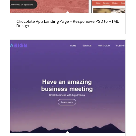
Chocolate App Landing Page – Responsive PSD to HTML
Design