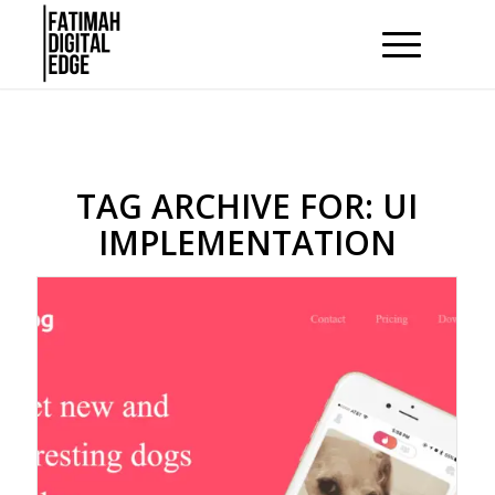
TAG ARCHIVE FOR:
UI
IMPLEMENTATION