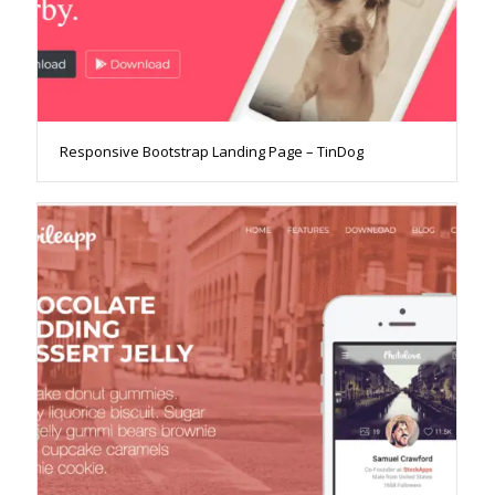
Responsive Bootstrap Landing Page – TinDog