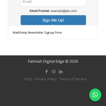
Mailchimp Newsletter Signup Form
Fatimah Digital Edge © 2026
FAQs
Privacy Policy
Terms of Service