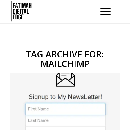
TAG ARCHIVE FOR:
MAILCHIMP