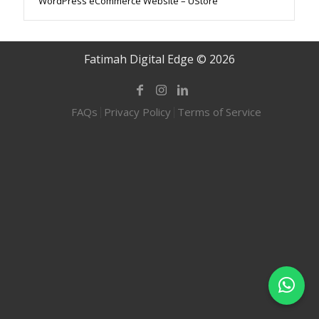
WordPress eCommerce Website – UStore
Fatimah Digital Edge © 2026
FAQs
Privacy Policy
Terms of Service